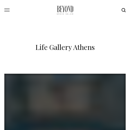
Life Gallery Athens