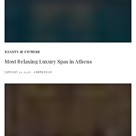
BEAUTY & FITNESS
Most Relaxing Luxury Spas in Athens
JANUARY 31, 2026
6 MINS READ