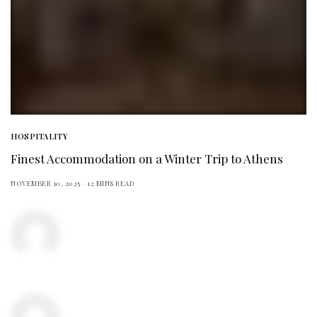
HOSPITALITY
Finest Accommodation on a Winter Trip to Athens
NOVEMBER 10, 2025
12 MINS READ