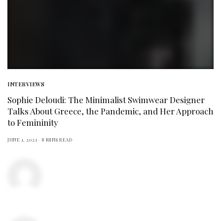
INTERVIEWS
Sophie Deloudi: The Minimalist Swimwear Designer
Talks About Greece, the Pandemic, and Her Approach
to Femininity
JUNE 1, 2021
8 MINS READ