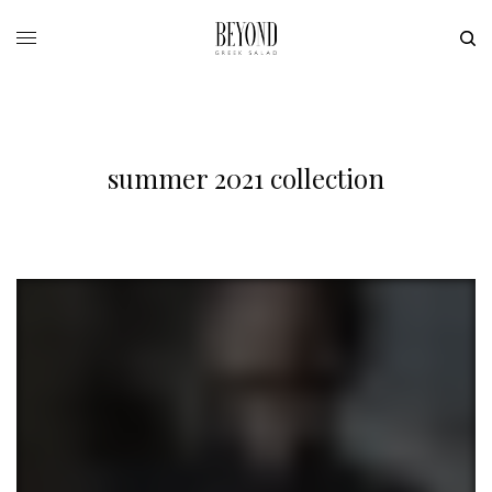
summer 2021 collection