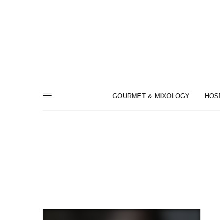
GOURMET & MIXOLOGY
HOS