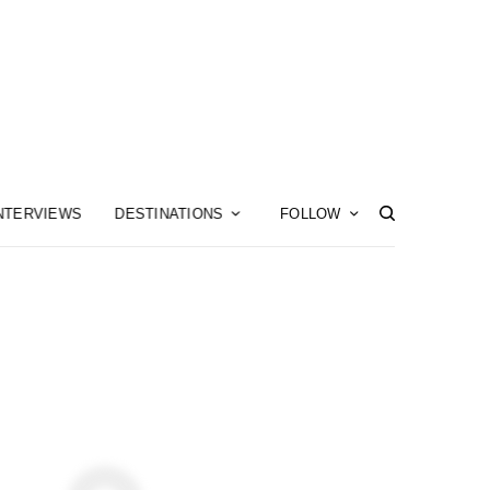
NTERVIEWS
DESTINATIONS
FOLLOW