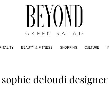
PITALITY
BEAUTY & FITNESS
SHOPPING
CULTURE
I
sophie deloudi designer