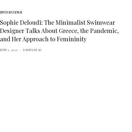
INTERVIEWS
Sophie Deloudi: The Minimalist Swimwear
Designer Talks About Greece, the Pandemic,
and Her Approach to Femininity
JUNE 1, 2021
8 MINS READ