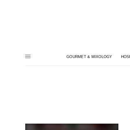
GOURMET & MIXOLOGY
HOS