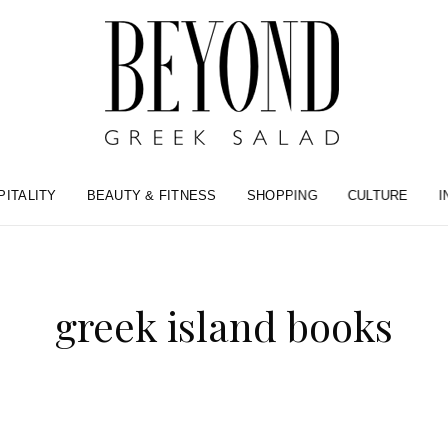
PITALITY
BEAUTY & FITNESS
SHOPPING
CULTURE
I
greek island books