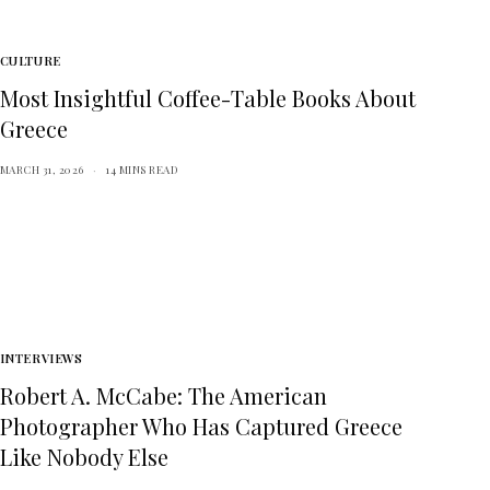
CULTURE
Most Insightful Coffee-Table Books About
Greece
MARCH 31, 2026
14 MINS READ
INTERVIEWS
Robert A. McCabe: The American
Photographer Who Has Captured Greece
Like Nobody Else