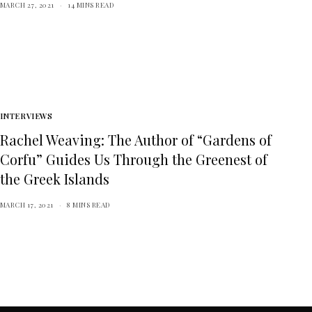
MARCH 27, 2021
14 MINS READ
INTERVIEWS
Rachel Weaving: The Author of “Gardens of
Corfu” Guides Us Through the Greenest of
the Greek Islands
MARCH 17, 2021
8 MINS READ