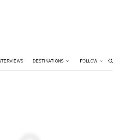
NTERVIEWS
DESTINATIONS
FOLLOW