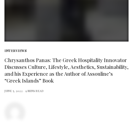
INTERVIEWS
Chrysanthos Panas: The Greek Hospitality Innovator
Discusses Culture, Lifestyle, Aesthetics, Sustainability,
and his Experience as the Author of Assouline’s
“Greek Islands” Book
JUNE 5, 2022
9 MINS READ