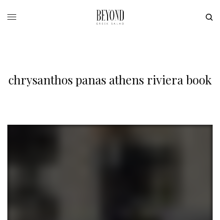
chrysanthos panas athens riviera book