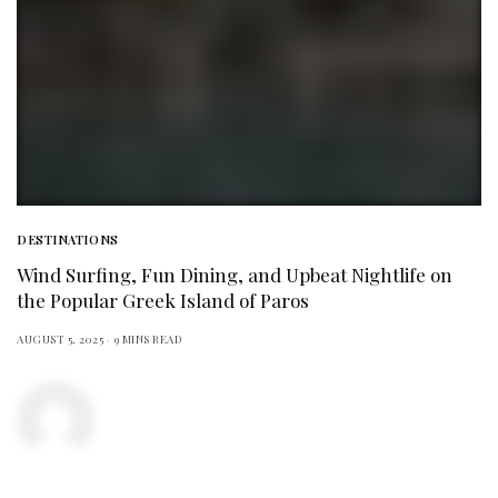
DESTINATIONS
Wind Surfing, Fun Dining, and Upbeat Nightlife on
the Popular Greek Island of Paros
AUGUST 5, 2025
9 MINS READ