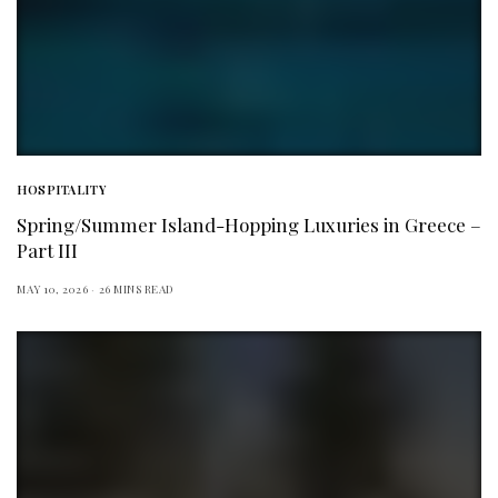
HOSPITALITY
Spring/Summer Island-Hopping Luxuries in Greece –
Part III
MAY 10, 2026
26 MINS READ