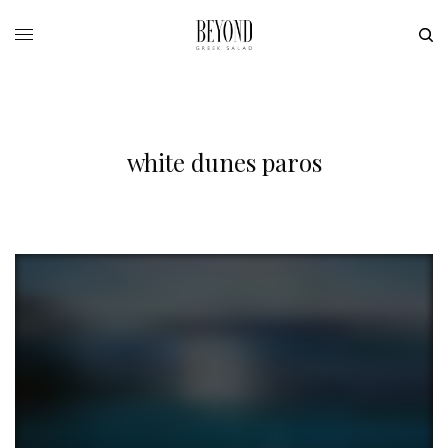
white dunes paros