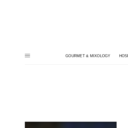
GOURMET & MIXOLOGY
HOS