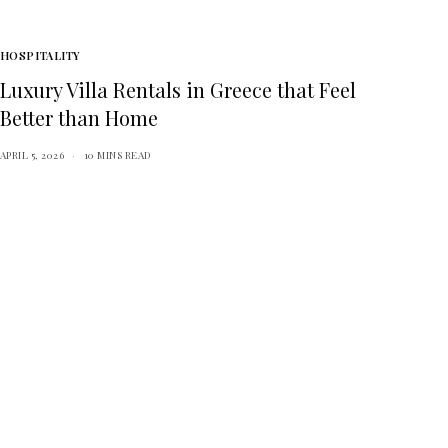
HOSPITALITY
Luxury Villa Rentals in Greece that Feel
Better than Home
APRIL 5, 2026
10 MINS READ