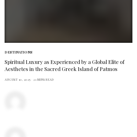
DESTINATIONS
Spiritual Luxury as Experienced by a Global Elite of
Aesthetes in the Sacred Greek Island of Patmos
AUGUST 10, 2025
21 MINS READ