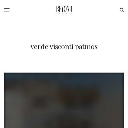
verde visconti patmos