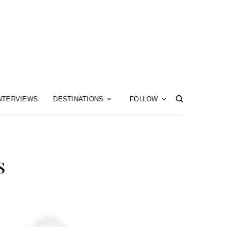
NTERVIEWS
DESTINATIONS
FOLLOW
s