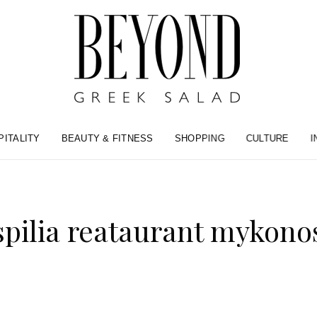
PITALITY
BEAUTY & FITNESS
SHOPPING
CULTURE
I
spilia reataurant mykono