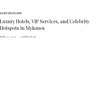
DESTINATIONS
Luxury Hotels, VIP Services, and Celebrity
Hotspots in Mykonos
JUNE 20, 2025
19 MINS READ