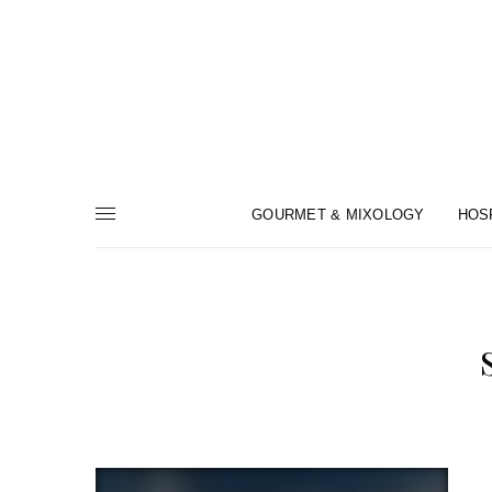
GOURMET & MIXOLOGY
HOS