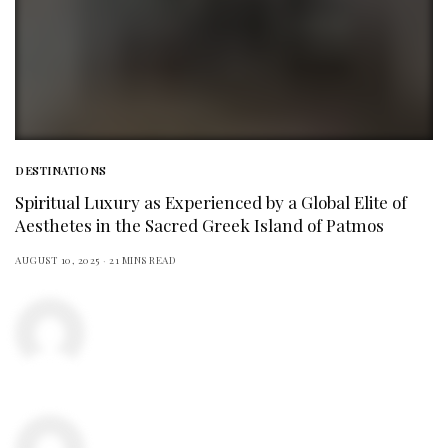
DESTINATIONS
Spiritual Luxury as Experienced by a Global Elite of
Aesthetes in the Sacred Greek Island of Patmos
AUGUST 10, 2025
21 MINS READ