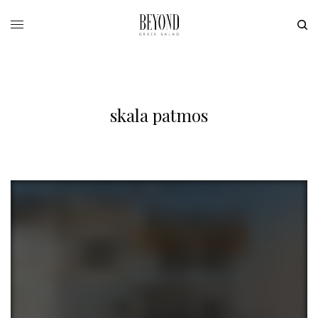
skala patmos