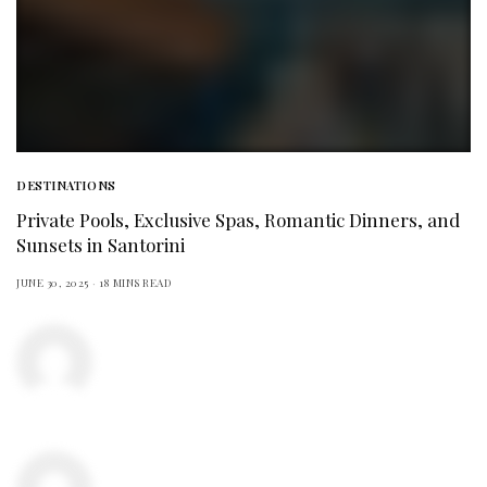
DESTINATIONS
Private Pools, Exclusive Spas, Romantic Dinners, and
Sunsets in Santorini
JUNE 30, 2025
18 MINS READ