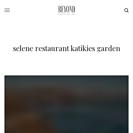
selene restaurant katikies garden