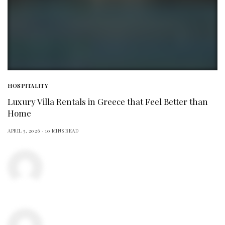
HOSPITALITY
Luxury Villa Rentals in Greece that Feel Better than
Home
APRIL 5, 2026
10 MINS READ