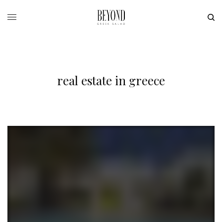
real estate in greece