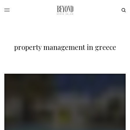
property management in greece