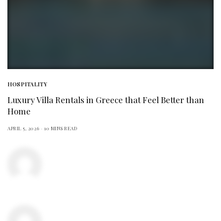
HOSPITALITY
Luxury Villa Rentals in Greece that Feel Better than
Home
APRIL 5, 2026
10 MINS READ