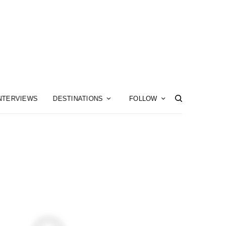
NTERVIEWS
DESTINATIONS
FOLLOW