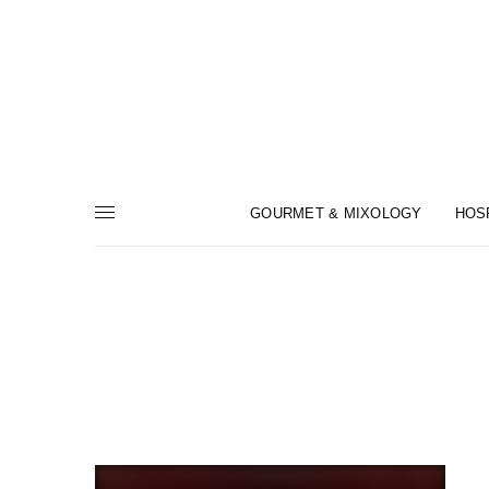
GOURMET & MIXOLOGY
HOS