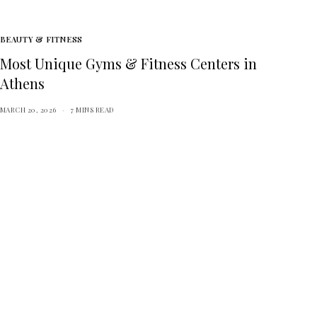
BEAUTY & FITNESS
Most Unique Gyms & Fitness Centers in
Athens
MARCH 20, 2026
7 MINS READ