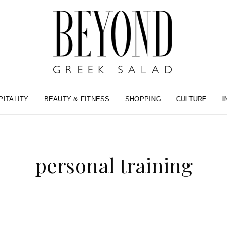
PITALITY
BEAUTY & FITNESS
SHOPPING
CULTURE
I
personal training