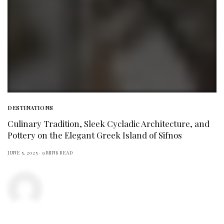
DESTINATIONS
Culinary Tradition, Sleek Cycladic Architecture, and
Pottery on the Elegant Greek Island of Sifnos
JUNE 5, 2025
9 MINS READ