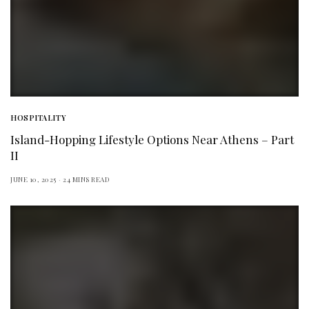
HOSPITALITY
Island-Hopping Lifestyle Options Near Athens – Part
II
JUNE 10, 2025
24 MINS READ