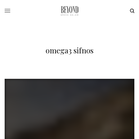
omega3 sifnos