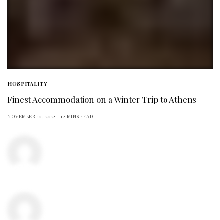
HOSPITALITY
Finest Accommodation on a Winter Trip to Athens
NOVEMBER 10, 2025
12 MINS READ