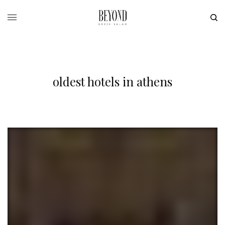
oldest hotels in athens