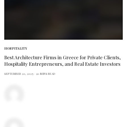
HOSPITALITY
Best Architecture Firms in Greece for Private Clients,
Hospitality Entrepreneurs, and Real Estate Investors
SEPTEMBER 20, 2025
20 MINS READ