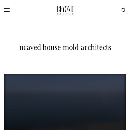
ncaved house mold architects