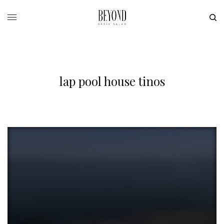
lap pool house tinos