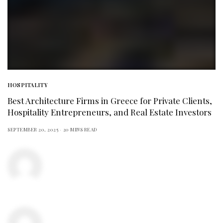
HOSPITALITY
Best Architecture Firms in Greece for Private Clients,
Hospitality Entrepreneurs, and Real Estate Investors
SEPTEMBER 20, 2025
20 MINS READ