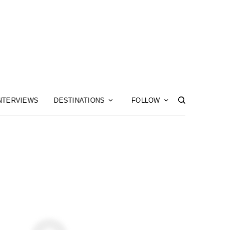
NTERVIEWS
DESTINATIONS
FOLLOW