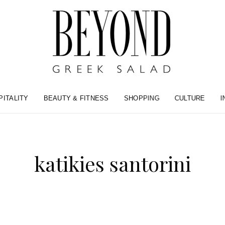
PITALITY
BEAUTY & FITNESS
SHOPPING
CULTURE
I
katikies santorini