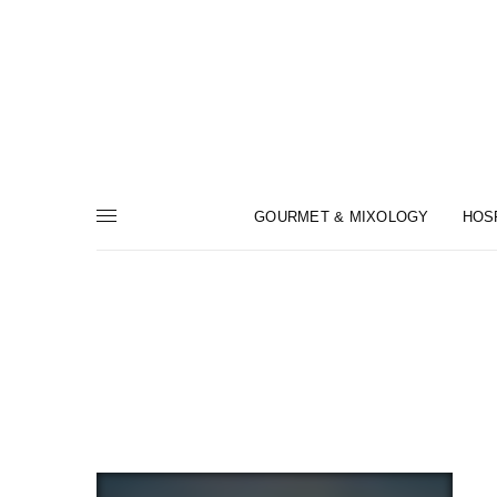
GOURMET & MIXOLOGY
HOS