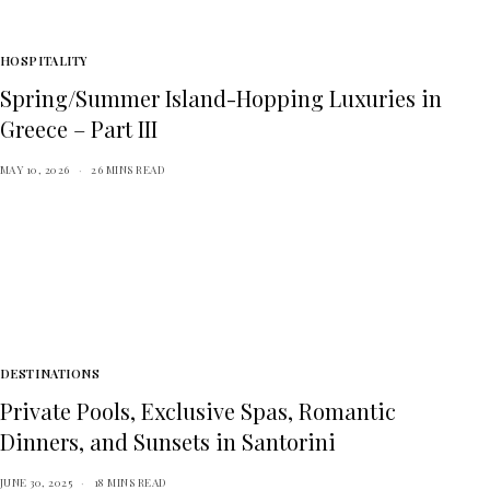
HOSPITALITY
Spring/Summer Island-Hopping Luxuries in
Greece – Part III
MAY 10, 2026
26 MINS READ
DESTINATIONS
Private Pools, Exclusive Spas, Romantic
Dinners, and Sunsets in Santorini
JUNE 30, 2025
18 MINS READ