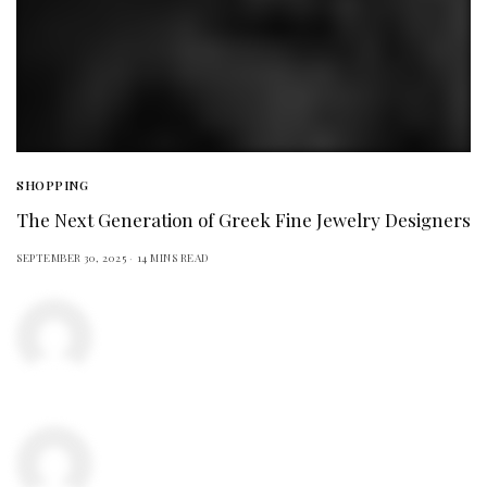
SHOPPING
The Next Generation of Greek Fine Jewelry Designers
SEPTEMBER 30, 2025
14 MINS READ