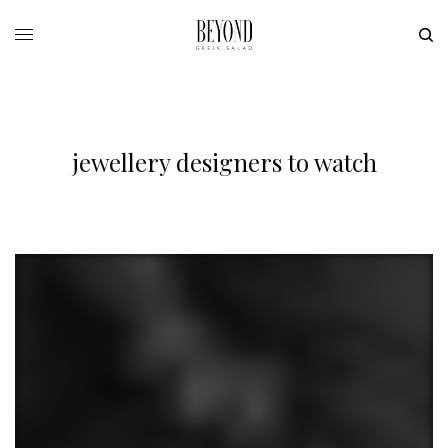
jewellery designers to watch