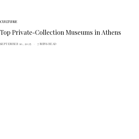
CULTURE
Top Private-Collection Museums in Athens
SEPTEMBER 10, 2025
7 MINS READ