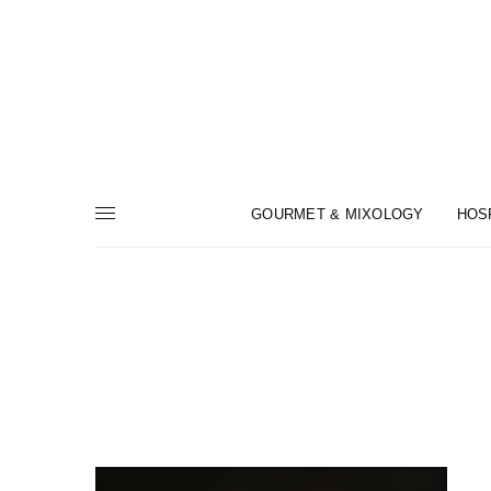
GOURMET & MIXOLOGY
HOS