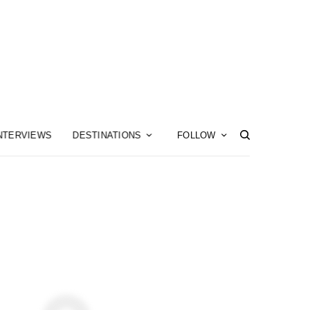
NTERVIEWS
DESTINATIONS
FOLLOW