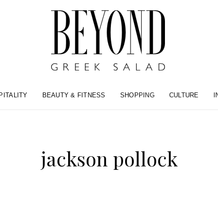
PITALITY
BEAUTY & FITNESS
SHOPPING
CULTURE
I
jackson pollock