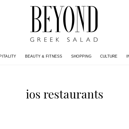
PITALITY
BEAUTY & FITNESS
SHOPPING
CULTURE
I
ios restaurants