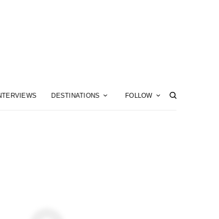
NTERVIEWS
DESTINATIONS
FOLLOW