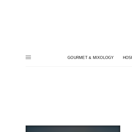
GOURMET & MIXOLOGY
HOS