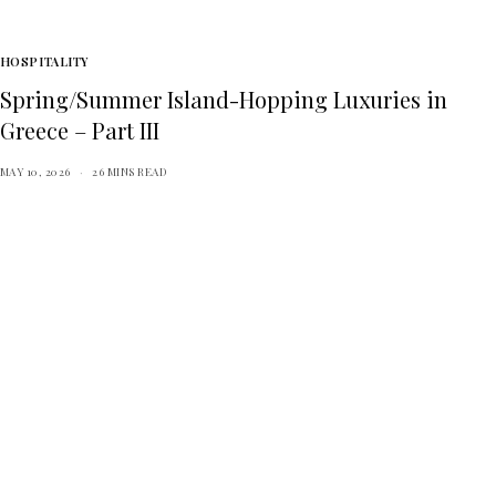
HOSPITALITY
Spring/Summer Island-Hopping Luxuries in
Greece – Part III
MAY 10, 2026
26 MINS READ