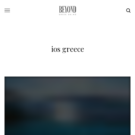
ios greece