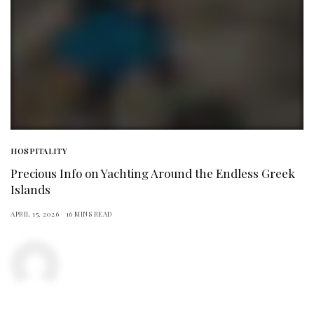
HOSPITALITY
Precious Info on Yachting Around the Endless Greek
Islands
APRIL 15, 2026
16 MINS READ