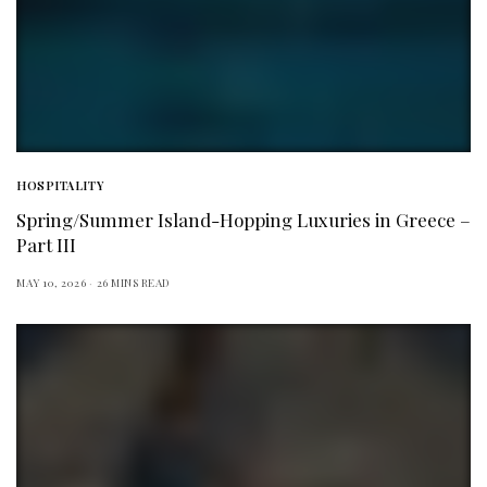
HOSPITALITY
Spring/Summer Island-Hopping Luxuries in Greece –
Part III
MAY 10, 2026
26 MINS READ