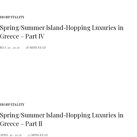
HOSPITALITY
Spring/Summer Island-Hopping Luxuries in
Greece – Part IV
MAY 20, 2026
18 MINS READ
HOSPITALITY
Spring/Summer Island-Hopping Luxuries in
Greece – Part II
APRIL 30, 2026
21 MINS READ