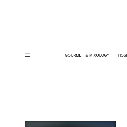
GOURMET & MIXOLOGY
HOS