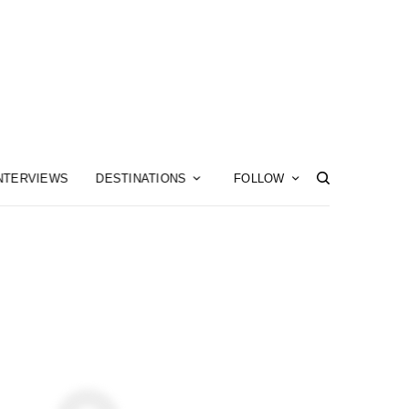
NTERVIEWS
DESTINATIONS
FOLLOW