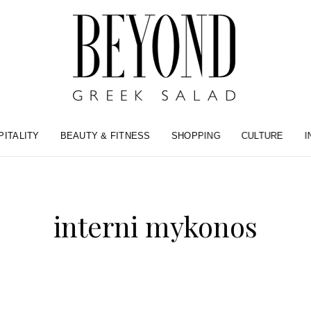
PITALITY
BEAUTY & FITNESS
SHOPPING
CULTURE
I
interni mykonos