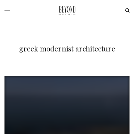
greek modernist architecture