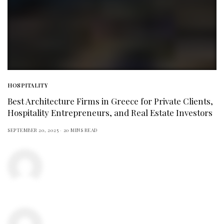
HOSPITALITY
Best Architecture Firms in Greece for Private Clients,
Hospitality Entrepreneurs, and Real Estate Investors
SEPTEMBER 20, 2025
20 MINS READ