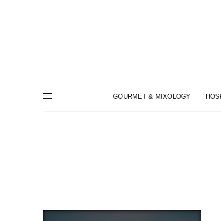
GOURMET & MIXOLOGY
HOS