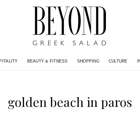
PITALITY
BEAUTY & FITNESS
SHOPPING
CULTURE
I
golden beach in paros