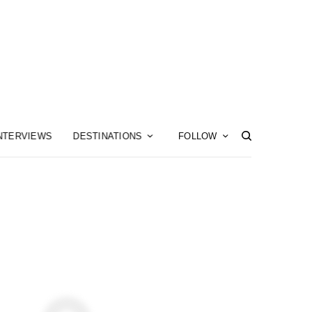
NTERVIEWS
DESTINATIONS
FOLLOW