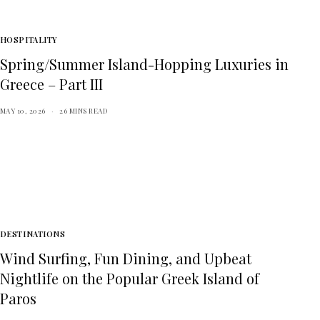
HOSPITALITY
Spring/Summer Island-Hopping Luxuries in
Greece – Part III
MAY 10, 2026
26 MINS READ
DESTINATIONS
Wind Surfing, Fun Dining, and Upbeat
Nightlife on the Popular Greek Island of
Paros