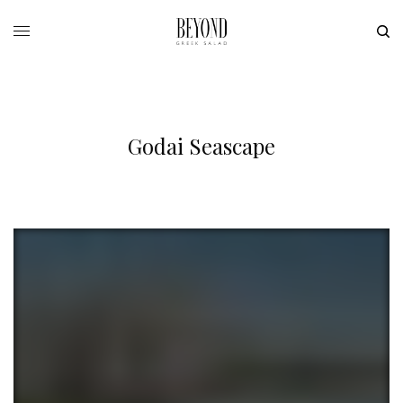
Godai Seascape