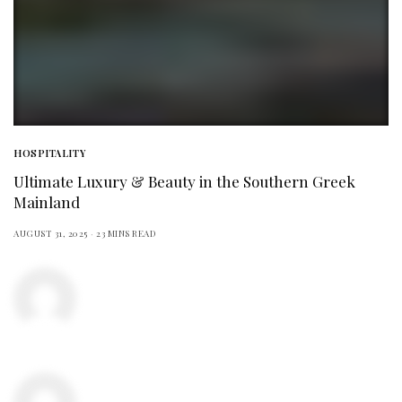
HOSPITALITY
Ultimate Luxury & Beauty in the Southern Greek
Mainland
AUGUST 31, 2025
23 MINS READ