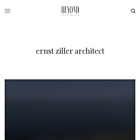
ernst ziller architect