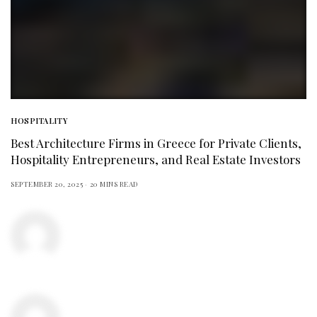
HOSPITALITY
Best Architecture Firms in Greece for Private Clients,
Hospitality Entrepreneurs, and Real Estate Investors
SEPTEMBER 20, 2025
20 MINS READ