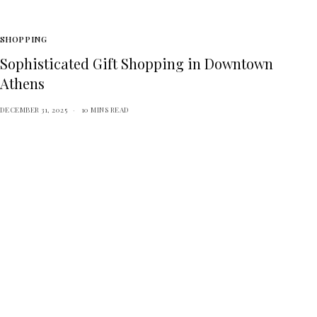
SHOPPING
Sophisticated Gift Shopping in Downtown
Athens
DECEMBER 31, 2025
10 MINS READ