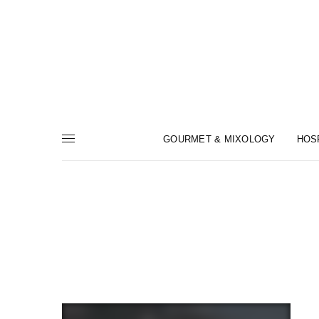
GOURMET & MIXOLOGY
HOS