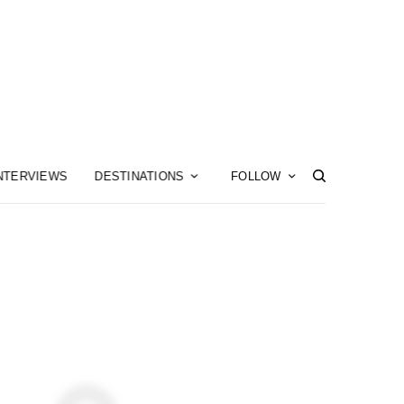
NTERVIEWS
DESTINATIONS
FOLLOW