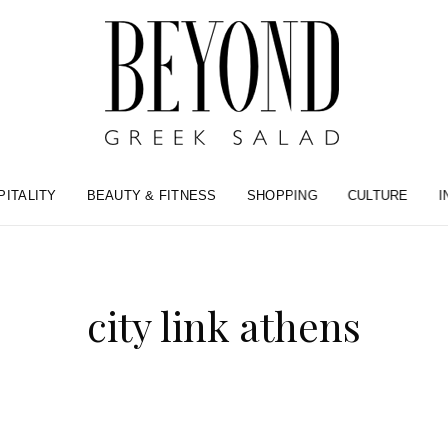
PITALITY
BEAUTY & FITNESS
SHOPPING
CULTURE
I
city link athens