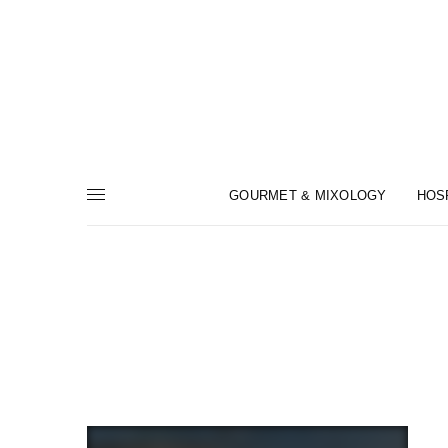
GOURMET & MIXOLOGY
HOS