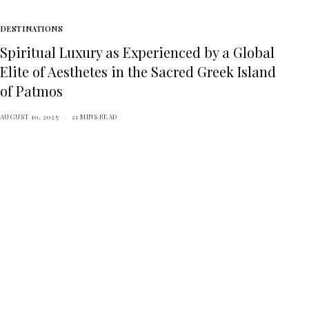
DESTINATIONS
Spiritual Luxury as Experienced by a Global
Elite of Aesthetes in the Sacred Greek Island
of Patmos
AUGUST 10, 2025
21 MINS READ