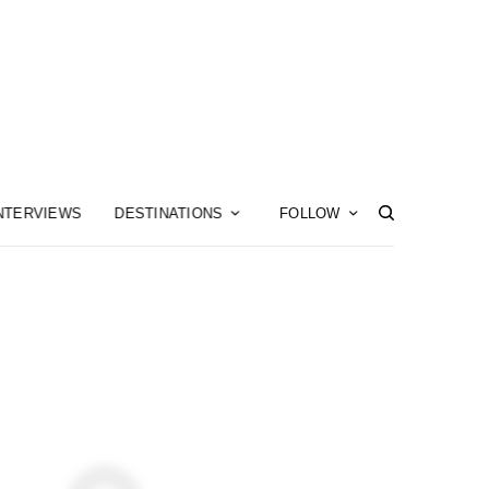
NTERVIEWS
DESTINATIONS
FOLLOW