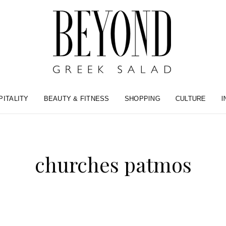
PITALITY
BEAUTY & FITNESS
SHOPPING
CULTURE
I
churches patmos