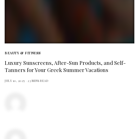
BEAUTY & FITNESS
Luxury Sunscreens, After-Sun Products, and Self-
Tanners for Your Greek Summer Vacations
JULY 10, 2025
23 MINS READ