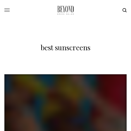
best sunscreens