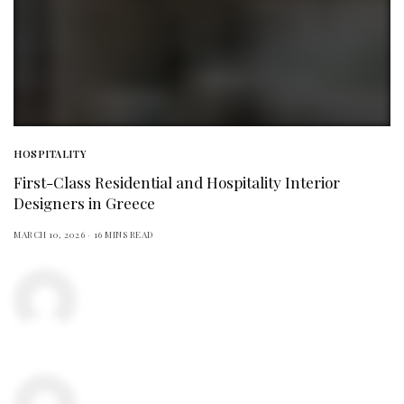
HOSPITALITY
First-Class Residential and Hospitality Interior
Designers in Greece
MARCH 10, 2026
16 MINS READ