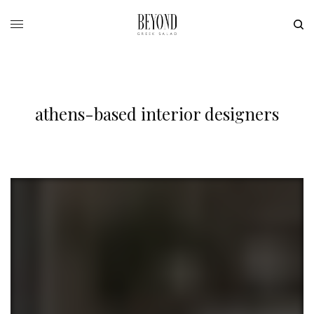
athens-based interior designers