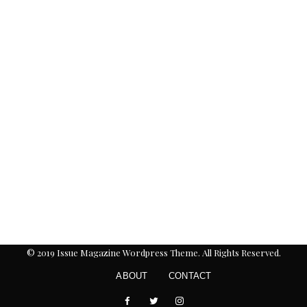
© 2019 Issue Magazine Wordpress Theme. All Rights Reserved.
ABOUT
CONTACT