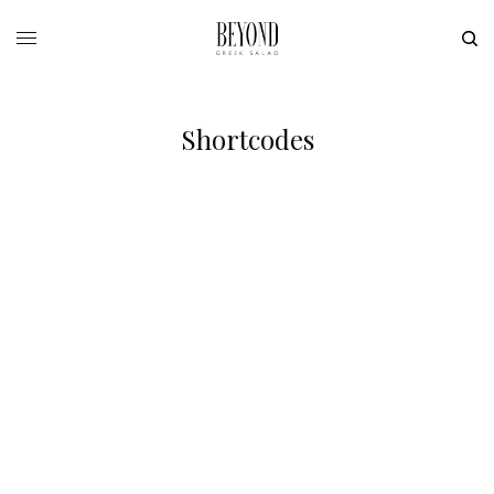
Shortcodes